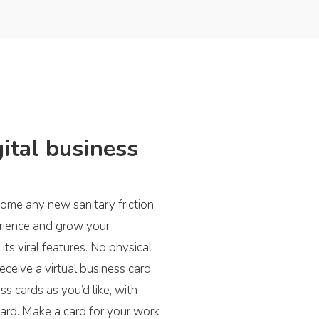
ital business
ome any new sanitary friction
erience and grow your
its viral features. No physical
eceive a virtual business card.
s cards as you’d like, with
card. Make a card for your work