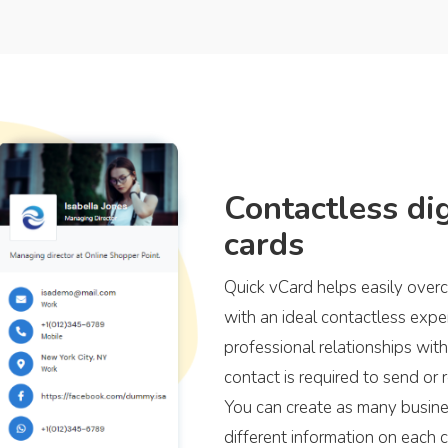
Contactless dig
cards
Quick vCard helps easily overc
with an ideal contactless exp
professional relationships with 
contact is required to send or r
You can create as many busines
different information on each 