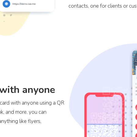
contacts, one for clients or cu
 with anyone
s card with anyone using a QR
ink, and more. you can
ything like flyers,