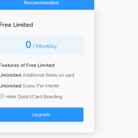
Recommended
Free Limited
0
/ Monthly
Features of Free Limited
Unlimited
Additional fields on card
Unlimited
Scans Per Month
Hide QuickVCard Branding
Upgrade