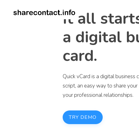
It all star
a digital 
card.
Quick vCard is a digital busines
script, an easy way to share you
your professional relationships.
TRY DEMO