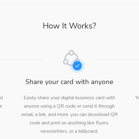
How It Works?
d
Share your card with anyone
rd
Easily share your digital business card with
Y
ur
anyone using a QR code or send it through
email, a link, and more. you can download QR
code and print on anything like flyers,
newsletters, or a billboard.