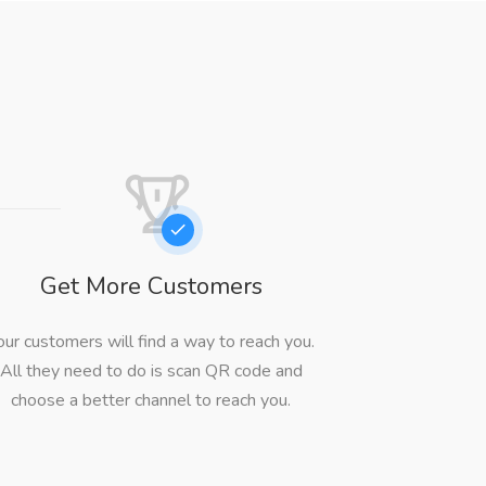
Get More Customers
our customers will find a way to reach you.
All they need to do is scan QR code and
choose a better channel to reach you.