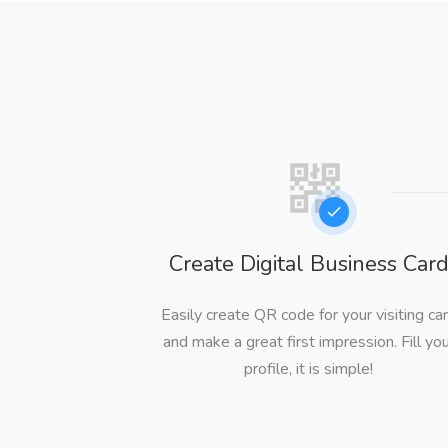
Create Digital Business Car
Easily create QR code for your visiting ca
and make a great first impression. Fill yo
profile, it is simple!