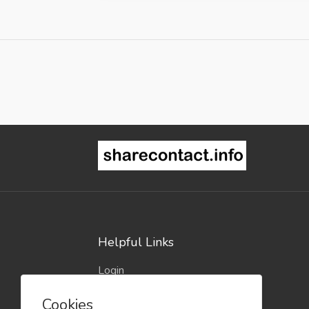
Helpful Links
Login
Register
Cookies