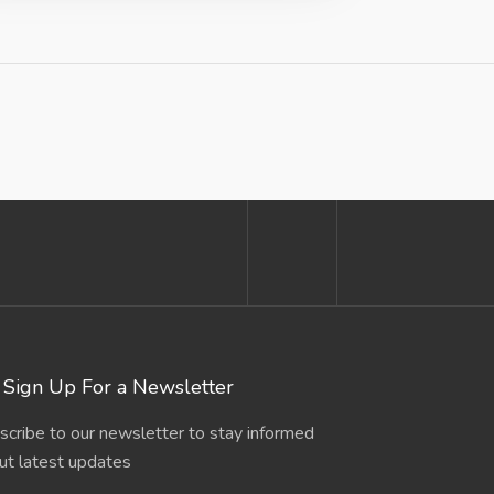
Sign Up For a Newsletter
scribe to our newsletter to stay informed
ut latest updates