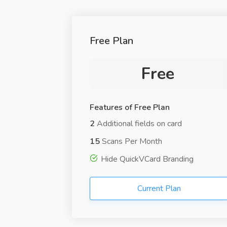
Free Plan
Free
Features of Free Plan
2
Additional fields on card
15
Scans Per Month
Hide QuickVCard Branding
Current Plan