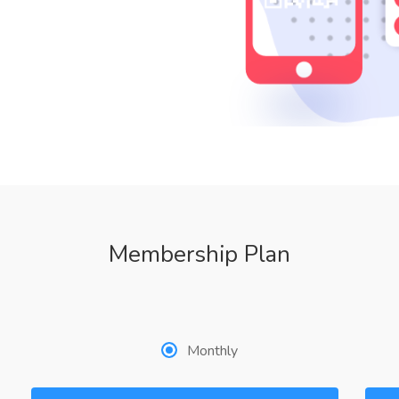
Membership Plan
Monthly