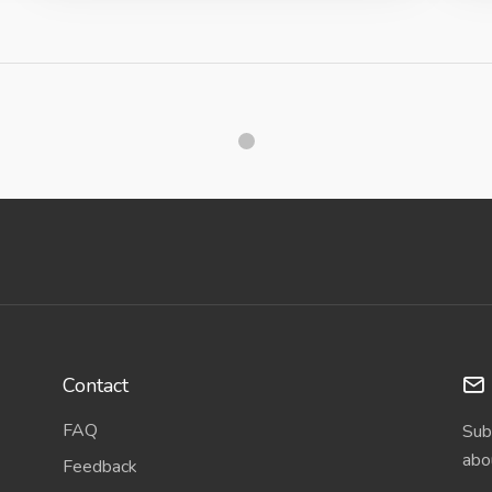
Contact
FAQ
Sub
abo
Feedback