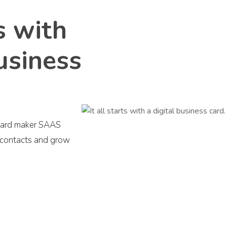
ts with
business
s card maker SAAS
r contacts and grow