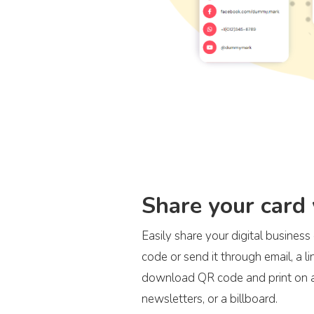
Share your card
Easily share your digital busines
code or send it through email, a l
download QR code and print on an
newsletters, or a billboard.