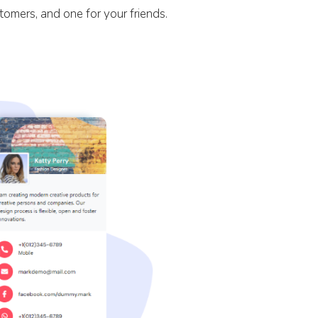
stomers, and one for your friends.