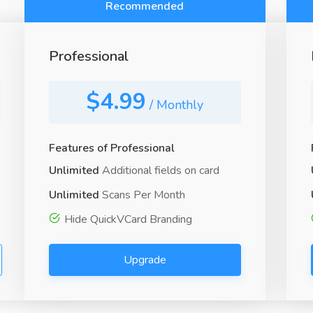
Recommended
Professional
$4.99
/ Monthly
Features of Professional
Unlimited
Additional fields on card
Unlimited
Scans Per Month
Hide QuickVCard Branding
Upgrade